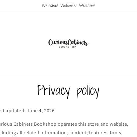
Welcome! Welcome! Welcome!
Privacy policy
st updated: June 4, 2026
rious Cabinets Bookshop operates this store and website,
cluding all related information, content, features, tools,