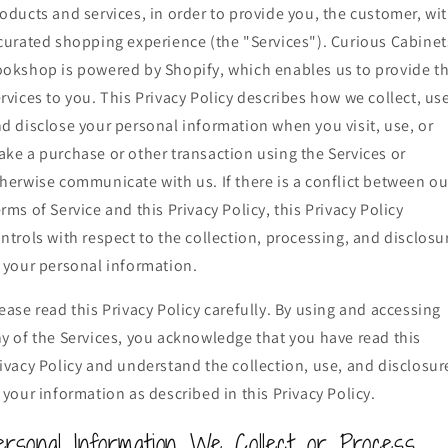
oducts and services, in order to provide you, the customer, wi
curated shopping experience (the "Services"). Curious Cabinet
okshop is powered by Shopify, which enables us to provide t
rvices to you. This Privacy Policy describes how we collect, us
d disclose your personal information when you visit, use, or
ke a purchase or other transaction using the Services or
herwise communicate with us. If there is a conflict between ou
rms of Service and this Privacy Policy, this Privacy Policy
ntrols with respect to the collection, processing, and disclosu
 your personal information.
ease read this Privacy Policy carefully. By using and accessing
y of the Services, you acknowledge that you have read this
ivacy Policy and understand the collection, use, and disclosur
 your information as described in this Privacy Policy.
ersonal Information We Collect or Process