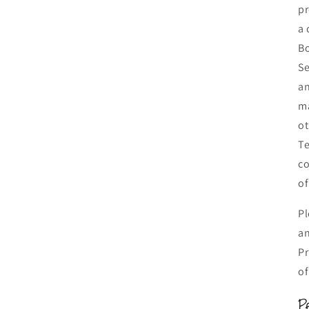
pr
a 
Bo
Se
an
ma
ot
Te
co
of
Pl
an
Pr
of
P