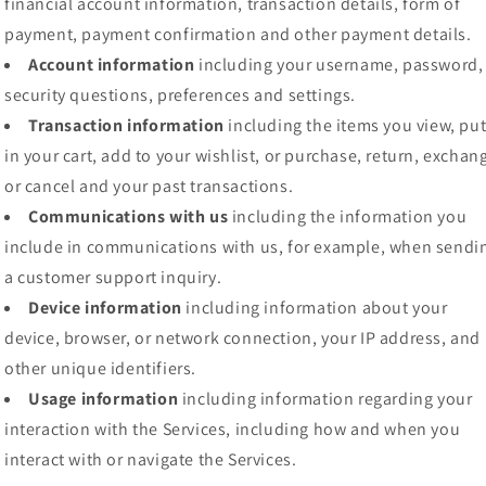
financial account information, transaction details, form of
payment, payment confirmation and other payment details.
Account information
including your username, password,
security questions, preferences and settings.
Transaction information
including the items you view, pu
in your cart, add to your wishlist, or purchase, return, exchan
or cancel and your past transactions.
Communications with us
including the information you
include in communications with us, for example, when sendi
a customer support inquiry.
Device information
including information about your
device, browser, or network connection, your IP address, and
other unique identifiers.
Usage information
including information regarding your
interaction with the Services, including how and when you
interact with or navigate the Services.