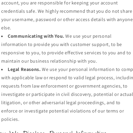
account, you are responsible for keeping your account
credentials safe. We highly recommend that you do not share
your username, password or other access details with anyone
else.
Communicating with You.
We use your personal
information to provide you with customer support, to be
responsive to you, to provide effective services to you and to
maintain our business relationship with you.
Legal Reasons.
We use your personal information to comp
with applicable law or respond to valid legal process, includi
requests from law enforcement or government agencies, to
investigate or participate in civil discovery, potential or actua
litigation, or other adversarial legal proceedings, and to
enforce or investigate potential violations of our terms or
policies.