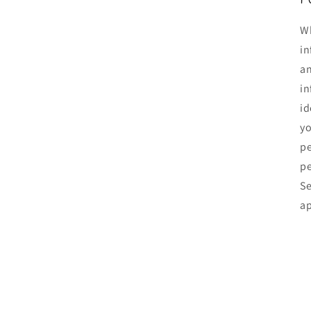
Wh
in
an
in
id
yo
pe
pe
Se
ap