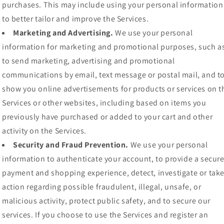
purchases. This may include using your personal information
to better tailor and improve the Services.
Marketing and Advertising.
We use your personal
information for marketing and promotional purposes, such a
to send marketing, advertising and promotional
communications by email, text message or postal mail, and t
show you online advertisements for products or services on t
Services or other websites, including based on items you
previously have purchased or added to your cart and other
activity on the Services.
Security and Fraud Prevention.
We use your personal
information to authenticate your account, to provide a secur
payment and shopping experience, detect, investigate or tak
action regarding possible fraudulent, illegal, unsafe, or
malicious activity, protect public safety, and to secure our
services. If you choose to use the Services and register an