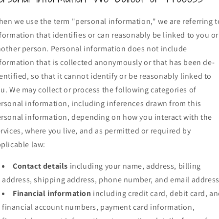
en we use the term "personal information," we are referring t
formation that identifies or can reasonably be linked to you or
other person. Personal information does not include
formation that is collected anonymously or that has been de-
entified, so that it cannot identify or be reasonably linked to
u. We may collect or process the following categories of
rsonal information, including inferences drawn from this
rsonal information, depending on how you interact with the
rvices, where you live, and as permitted or required by
plicable law:
Contact details
including your name, address, billing
address, shipping address, phone number, and email address
Financial information
including credit card, debit card, a
financial account numbers, payment card information,