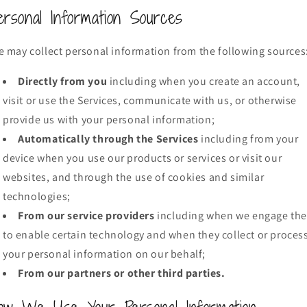
ersonal Information Sources
 may collect personal information from the following sources
Directly from you
including when you create an account,
visit or use the Services, communicate with us, or otherwise
provide us with your personal information;
Automatically through the Services
including from your
device when you use our products or services or visit our
websites, and through the use of cookies and similar
technologies;
From our service providers
including when we engage th
to enable certain technology and when they collect or proces
your personal information on our behalf;
From our partners or other third parties.