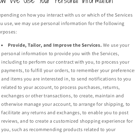
ow We Use Your Personal Information
pending on how you interact with us or which of the Services
u use, we may use personal information for the following
urposes:
Provide, Tailor, and Improve the Services.
We use your
personal information to provide you with the Services,
including to perform our contract with you, to process your
payments, to fulfill your orders, to remember your preference
and items you are interested in, to send notifications to you
related to your account, to process purchases, returns,
exchanges or other transactions, to create, maintain and
otherwise manage your account, to arrange for shipping, to
facilitate any returns and exchanges, to enable you to post
reviews, and to create a customized shopping experience for
you, such as recommending products related to your